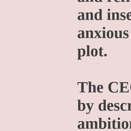
and inse
anxious
plot.
The CEO
by desc
ambitio