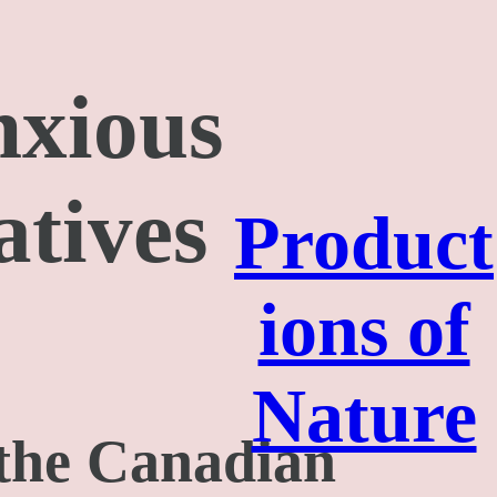
nxious
atives
Product
ions of
Nature
 the Canadian