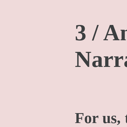
3 / A
Narr
For us,