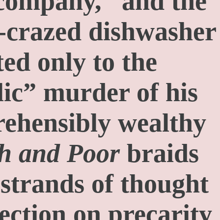
 company,” and the
-crazed dishwasher
ed only to the
ic” murder of his
ehensibly wealthy
h and Poor
braids
 strands of thought
ection on precarity