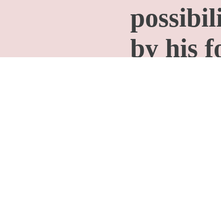
possibil
by his f
history.
We can 
people a
others a