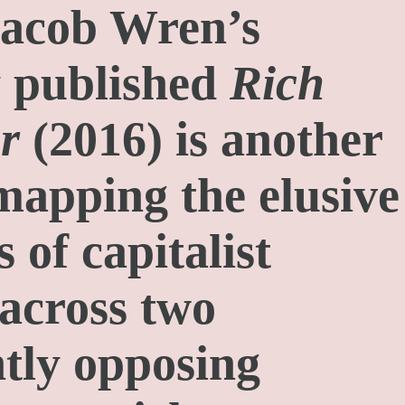
Jacob Wren’s
y published
Rich
r
(2016) is another
mapping the elusive
 of capitalist
 across two
tly opposing