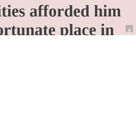
ities afforded him
ortunate place in
say that some
re rich because
re poor but it