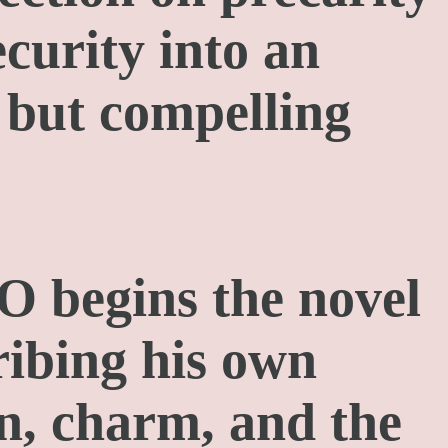
curity into an
 but compelling
 begins the novel
ribing his own
n, charm, and the