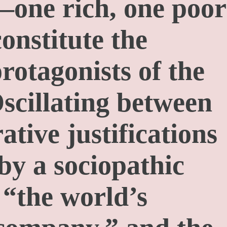
—one rich, one poor
nstitute the
rotagonists of the
Oscillating between
ative justifications
by a sociopathic
“the world’s