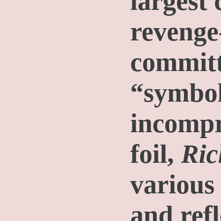
largest
revenge
committ
“symbol
incompr
foil,
Ric
various
and refl