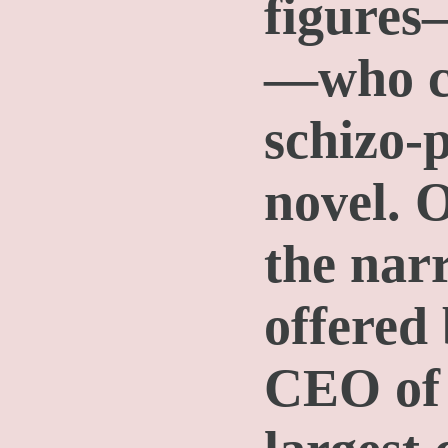
figures
—who co
schizo-p
novel. 
the narr
offered 
CEO of 