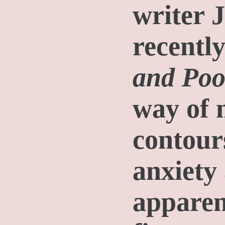
writer 
recentl
and Poo
way of 
contours
anxiety
apparen